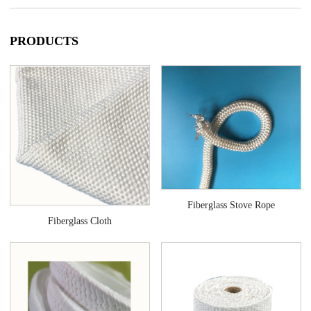
applications. Companies around the world select fiberglass because it’s
lightweight, cost-effective, and is a practical option for industrial
applications.
PRODUCTS
Fiberglass Stove Rope
Fiberglass Cloth