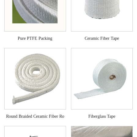
Ceramic Fiber Tape
Pure PTFE Packing
Fiberglass Tape
Round Braided Ceramic Fiber Ro