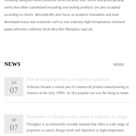
including fiberglass series,asbestos series,ceramic fiber series and gland packing
series.Any other customized insulating and sealing products are also accepted
according to clients' demands.We also focus on products innovation and have
developed many new materials such as non-asbestos high-temperature resistant
paper,refractory asbestos brick,ultra-thin fiberglass tape,etc.
NEWS
MORE
The developing history of asbestos products
Jul
Asbestos became a central part of commercial product manufacturing in
07
America in the early 1800s. Its first popular use was the lining in steam
engines in 1828.
Properties of fiberglass that make it valuable for high-
Jul
Fiberglass is an immensely versatile material that offers a wide range of
07
temperature applications
properties to satisfy design needs and objectives in high-temperature