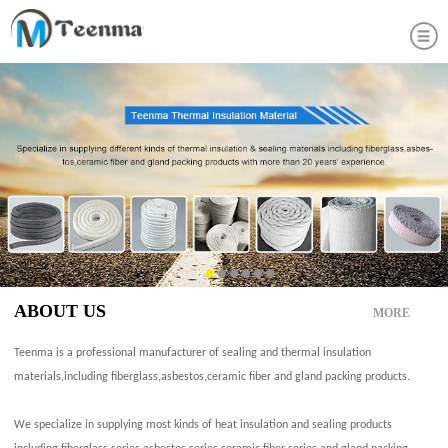
ABOUT US
MORE
Teenma is a professional manufacturer of sealing and thermal insulation
materials,including fiberglass,asbestos,ceramic fiber and gland packing products.
We specialize in supplying most kinds of heat insulation and sealing products